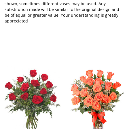
shown, sometimes different vases may be used. Any
substitution made will be similar to the original design and
be of equal or greater value. Your understanding is greatly
appreciated
You may also like...