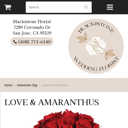
Blackistone Florist
7289 Coronado Dr
San Jose, CA 95129
(408) 771-6140
Home
Valentine's Day
Love & Amaranthus
LOVE & AMARANTHUS