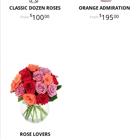
CLASSIC DOZEN ROSES
ORANGE ADMIRATION
100
195
00
00
ROSE LOVERS