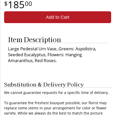
185
00
Add to Cart
Item Description
Large Pedestal Urn Vase, Greens: Aspidistra,
Seeded Eucalyptus, Flowers: Hanging
Amaranthus, Red Roses.
Substitution & Delivery Policy
We cannot guarantee requests for a specific time of delivery.
To guarantee the freshest bouquet possible, our florist may
replace some stems in your arrangement for color or flower
variety. While we always do the best to match the picture