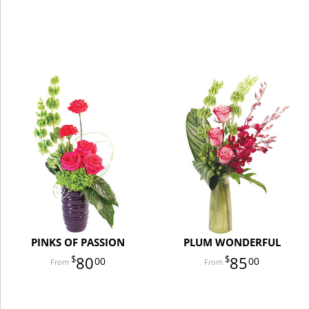
PINKS OF PASSION
PLUM WONDERFUL
80
85
00
00