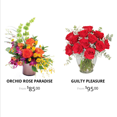
ORCHID ROSE PARADISE
GUILTY PLEASURE
85
95
00
00