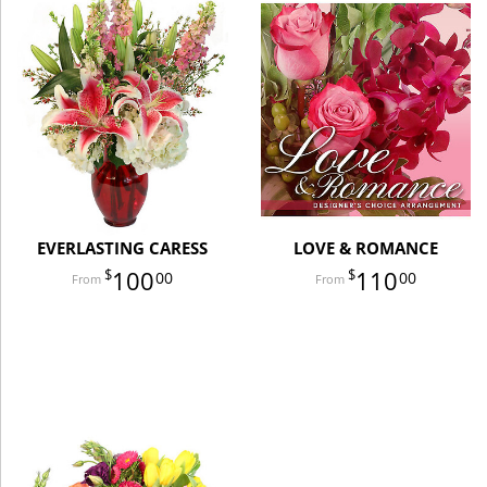
EVERLASTING CARESS
LOVE & ROMANCE
100
110
00
00