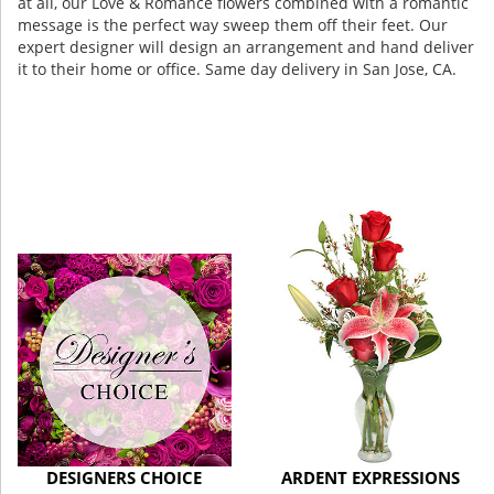
at all, our Love & Romance flowers combined with a romantic
message is the perfect way sweep them off their feet. Our
expert designer will design an arrangement and hand deliver
it to their home or office. Same day delivery in San Jose, CA.
DESIGNERS CHOICE
ARDENT EXPRESSIONS