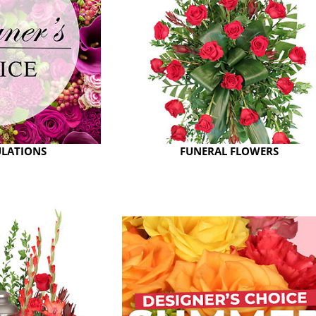
LATIONS
FUNERAL FLOWERS