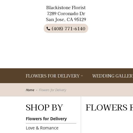
Blackistone Florist
7289 Coronado Dr
San Jose, CA 95129
(408) 771-6140
FLOWERS FOR DELIVERY
WEDDING GALLER
Home
Flowers for Delivery
SHOP BY
FLOWERS 
Flowers for Delivery
Love & Romance