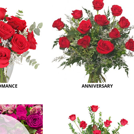
ROMANCE
ANNIVERSARY