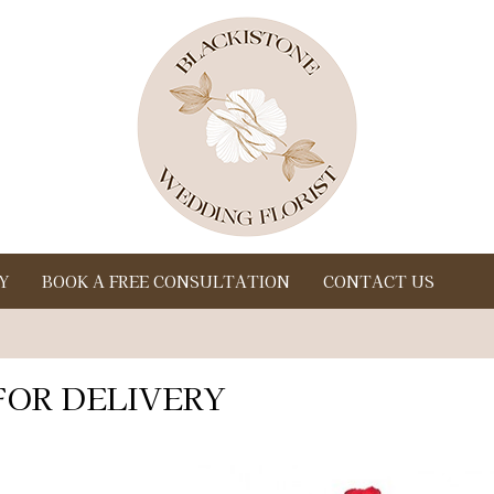
Y
BOOK A FREE CONSULTATION
CONTACT US
FOR DELIVERY