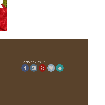
Connect with Us