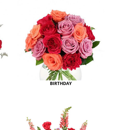
BIRTHDAY