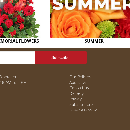
EMORIAL FLOWERS
SUMMER
Operation
Our Policies
 8 AM to 8 PM
About Us
Contact us
Delivery
Privacy
Substitutions
Leave a Review