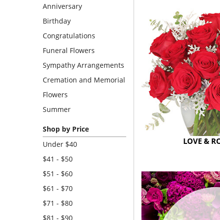
Anniversary
Birthday
Congratulations
Funeral Flowers
Sympathy Arrangements
Cremation and Memorial
Flowers
Summer
Shop by Price
LOVE & 
Under $40
$41 - $50
$51 - $60
$61 - $70
$71 - $80
$81 - $90