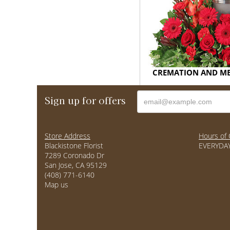
CREMATION AND M
Sign up for offers
Store Address
Hours of 
Blackistone Florist
EVERYDAY
7289 Coronado Dr
San Jose, CA 95129
(408) 771-6140
Map us