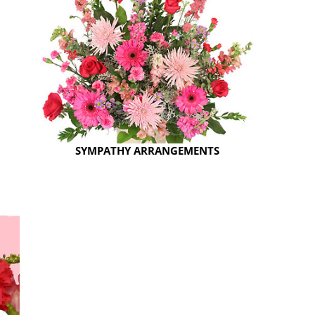
SYMPATHY ARRANGEMENTS