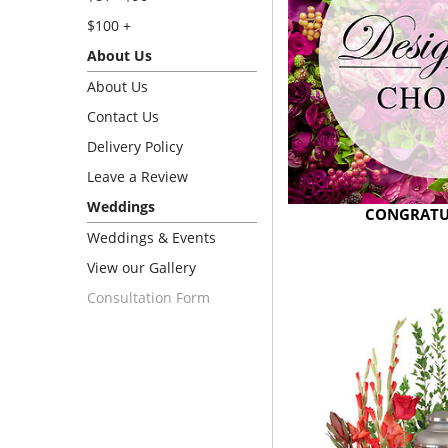
$100 +
About Us
About Us
Contact Us
Delivery Policy
Leave a Review
Weddings
CONGRATU
Weddings & Events
View our Gallery
Consultation Form