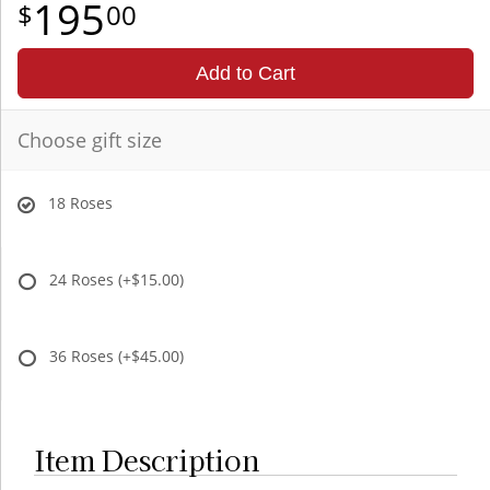
195
00
Add to Cart
Choose gift size
18 Roses
24 Roses
(+$15.00)
36 Roses
(+$45.00)
Item Description