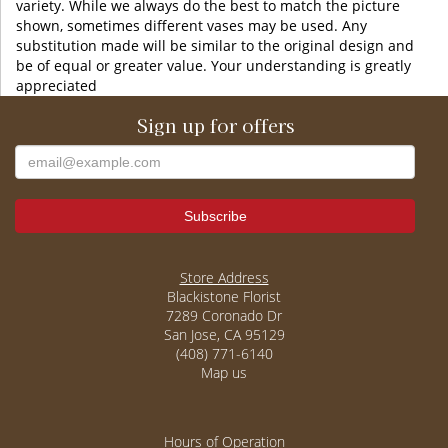
variety. While we always do the best to match the picture
shown, sometimes different vases may be used. Any
substitution made will be similar to the original design and
be of equal or greater value. Your understanding is greatly
appreciated
Sign up for offers
Store Address
Blackistone Florist
7289 Coronado Dr
San Jose, CA 95129
(408) 771-6140
Map us
Hours of Operation