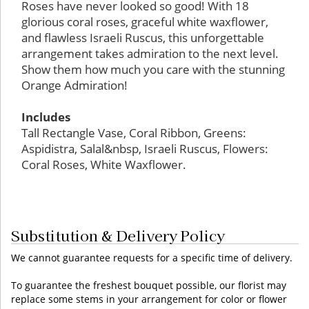
Roses have never looked so good! With 18
glorious coral roses, graceful white waxflower,
and flawless Israeli Ruscus, this unforgettable
arrangement takes admiration to the next level.
Show them how much you care with the stunning
Orange Admiration!
Includes
Tall Rectangle Vase, Coral Ribbon, Greens:
Aspidistra, Salal&nbsp, Israeli Ruscus, Flowers:
Coral Roses, White Waxflower.
Substitution & Delivery Policy
We cannot guarantee requests for a specific time of delivery.
To guarantee the freshest bouquet possible, our florist may
replace some stems in your arrangement for color or flower