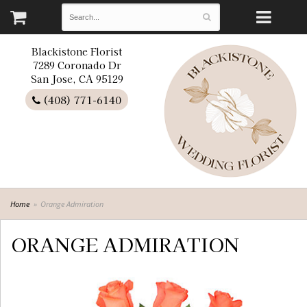
Blackistone Florist
7289 Coronado Dr
San Jose, CA 95129
(408) 771-6140
Home
Orange Admiration
ORANGE ADMIRATION