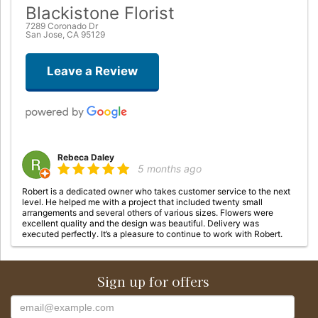
Blackistone Florist
7289 Coronado Dr
San Jose, CA 95129
Leave a Review
Rebeca Daley
5 months ago
Robert is a dedicated owner who takes customer service to the next
level. He helped me with a project that included twenty small
arrangements and several others of various sizes. Flowers were
excellent quality and the design was beautiful. Delivery was
executed perfectly. It’s a pleasure to continue to work with Robert.
tresa crabbe
Sign up for offers
8 months ago
I have sent many arrangements to a longtime ❤️ friend. From the east
coast to the west coast. I called her work and asked who they