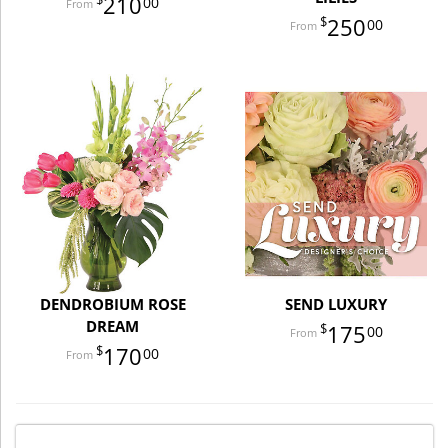
210
00
250
00
DENDROBIUM ROSE
SEND LUXURY
DREAM
175
00
170
00