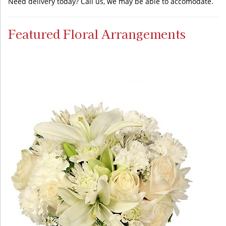
Need delivery today? Call us, we may be able to accomodate.
Featured Floral Arrangements