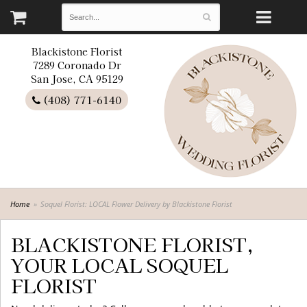
Blackistone Florist
7289 Coronado Dr
San Jose, CA 95129
(408) 771-6140
Home
Soquel Florist: LOCAL Flower Delivery by Blackistone Florist
BLACKISTONE FLORIST,
YOUR LOCAL SOQUEL
FLORIST