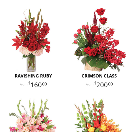
RAVISHING RUBY
CRIMSON CLASS
160
200
00
00