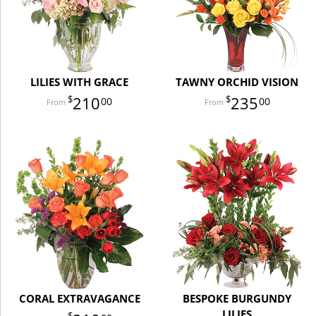
LILIES WITH GRACE
TAWNY ORCHID VISION
210
235
00
00
CORAL EXTRAVAGANCE
BESPOKE BURGUNDY
LILIES