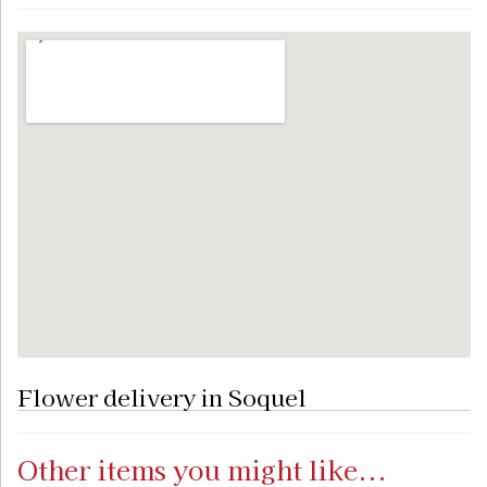
Flower delivery in Soquel
Other items you might like...