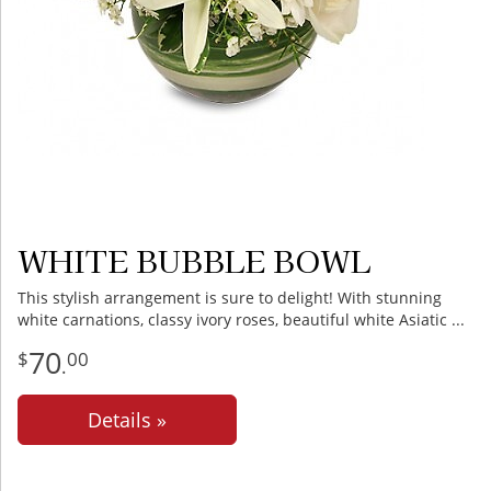
WHITE BUBBLE BOWL
This stylish arrangement is sure to delight! With stunning
white carnations, classy ivory roses, beautiful white Asiatic
70
00
.
Details »