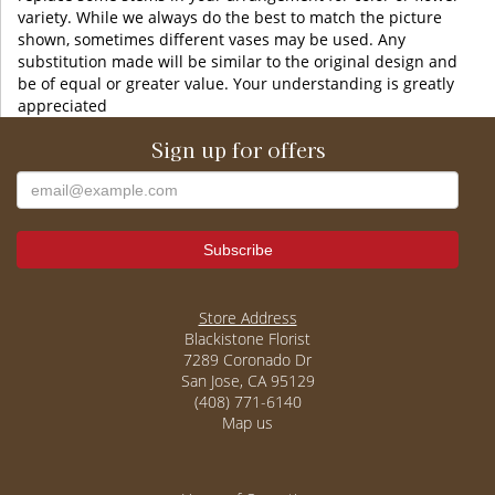
variety. While we always do the best to match the picture
shown, sometimes different vases may be used. Any
substitution made will be similar to the original design and
be of equal or greater value. Your understanding is greatly
appreciated
Sign up for offers
Store Address
Blackistone Florist
7289 Coronado Dr
San Jose, CA 95129
(408) 771-6140
Map us