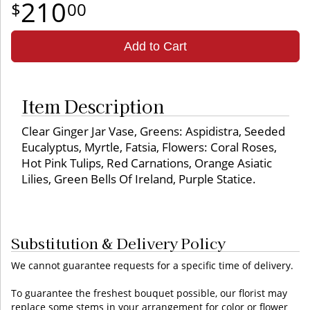
210
00
Add to Cart
Item Description
Clear Ginger Jar Vase, Greens: Aspidistra, Seeded
Eucalyptus, Myrtle, Fatsia, Flowers: Coral Roses,
Hot Pink Tulips, Red Carnations, Orange Asiatic
Lilies, Green Bells Of Ireland, Purple Statice.
Substitution & Delivery Policy
We cannot guarantee requests for a specific time of delivery.
To guarantee the freshest bouquet possible, our florist may
replace some stems in your arrangement for color or flower