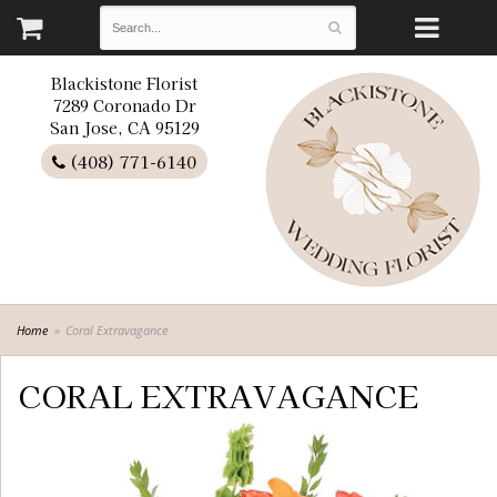
Blackistone Florist
7289 Coronado Dr
San Jose, CA 95129
(408) 771-6140
Home
Coral Extravagance
CORAL EXTRAVAGANCE