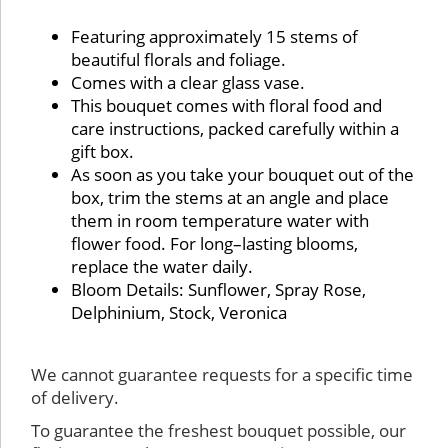
Details:
Featuring approximately 15 stems of
beautiful florals and foliage.
Comes with a clear glass vase.
This bouquet comes with floral food and
care instructions, packed carefully within a
gift box.
As soon as you take your bouquet out of the
box, trim the stems at an angle and place
them in room temperature water with
flower food. For long–lasting blooms,
replace the water daily.
Bloom Details: Sunflower, Spray Rose,
Delphinium, Stock, Veronica
Substitution & Delivery Policy
We cannot guarantee requests for a specific time
of delivery.
To guarantee the freshest bouquet possible, our