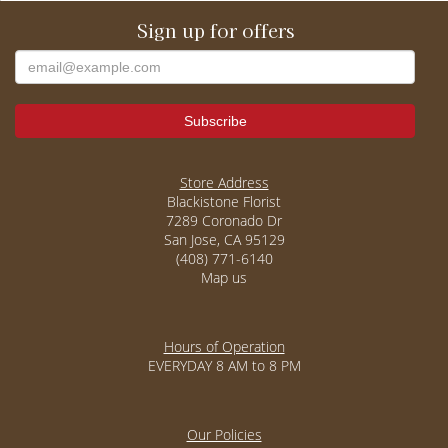
Sign up for offers
Store Address
Blackistone Florist
7289 Coronado Dr
San Jose, CA 95129
(408) 771-6140
Map us
Hours of Operation
EVERYDAY 8 AM to 8 PM
Our Policies