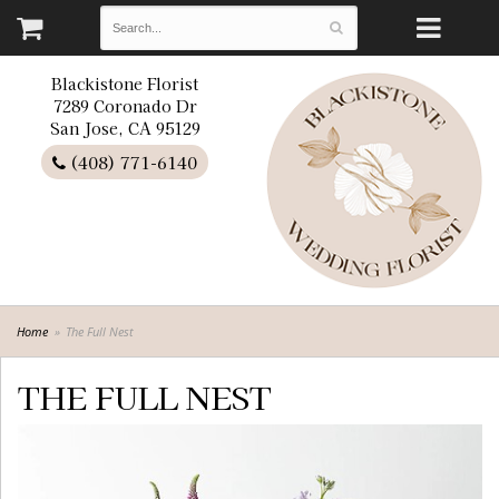
Blackistone Florist
7289 Coronado Dr
San Jose, CA 95129
(408) 771-6140
Home
The Full Nest
THE FULL NEST