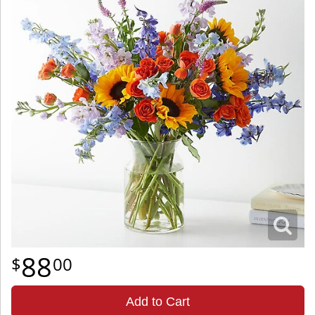
88
00
Add to Cart