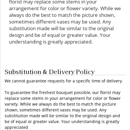
florist may replace some stems in your
arrangement for color or flower variety. While we
always do the best to match the picture shown,
sometimes different vases may be used. Any
substitution made will be similar to the original
design and be of equal or greater value. Your
understanding is greatly appreciated.
Substitution & Delivery Policy
We cannot guarantee requests for a specific time of delivery.
To guarantee the freshest bouquet possible, our florist may
replace some stems in your arrangement for color or flower
variety. While we always do the best to match the picture
shown, sometimes different vases may be used. Any
substitution made will be similar to the original design and
be of equal or greater value. Your understanding is greatly
appreciated