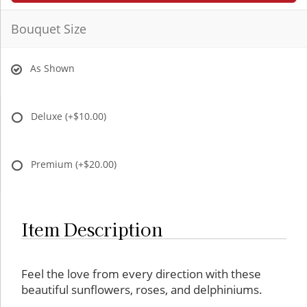
Bouquet Size
As Shown
Deluxe
(+$10.00)
Premium
(+$20.00)
Item Description
Item description:
Feel the love from every direction with these
beautiful sunflowers, roses, and delphiniums.