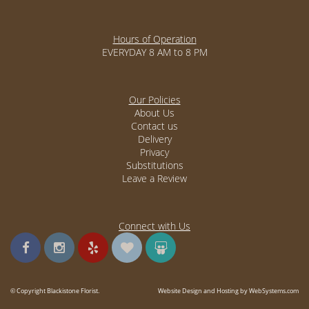
Hours of Operation
EVERYDAY 8 AM to 8 PM
Our Policies
About Us
Contact us
Delivery
Privacy
Substitutions
Leave a Review
Connect with Us
© Copyright Blackistone Florist.
Website Design and Hosting by WebSystems.com