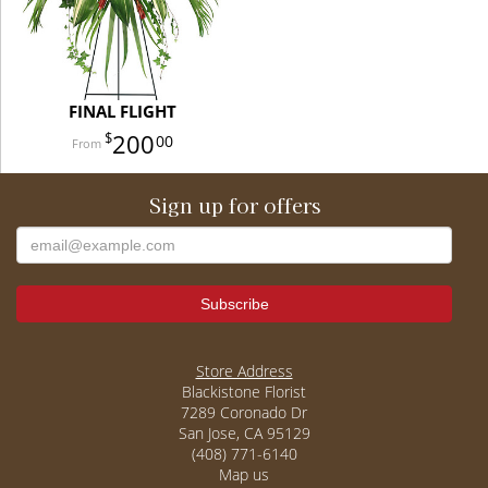
FINAL FLIGHT
200
00
Sign up for offers
Store Address
Blackistone Florist
7289 Coronado Dr
San Jose, CA 95129
(408) 771-6140
Map us