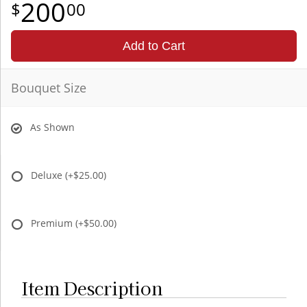
200
00
Add to Cart
Bouquet Size
As Shown
Deluxe
(+$25.00)
Premium
(+$50.00)
Item Description