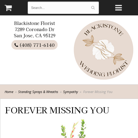
Blackistone Florist
7289 Coronado Dr
San Jose, CA 95129
(408) 771-6140
Home
Standing Sprays & Wreaths
Sympathy
Forever Missing You
FOREVER MISSING YOU