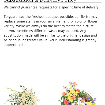
We cannot guarantee requests for a specific time of delivery.
To guarantee the freshest bouquet possible, our florist may
replace some stems in your arrangement for color or flower
variety. While we always do the best to match the picture
shown, sometimes different vases may be used. Any
substitution made will be similar to the original design and
be of equal or greater value. Your understanding is greatly
appreciated
You may also like...