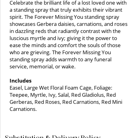
Celebrate the brilliant life of a lost loved one with
a standing spray that truly exhibits their vibrant
spirit. The Forever Missing You standing spray
showcases Gerbera daisies, carnations, and roses
in dazzling reds that radiantly contrast with the
luscious myrtle and ivy; giving it the power to
ease the minds and comfort the souls of those
who are grieving. The Forever Missing You
standing spray adds warmth to any funeral
service, memorial, or wake.
Includes
Easel, Large Wet Floral Foam Cage, Foliage:
Teepee, Myrtle, Ivy, Salal, Red Gladiolus, Red
Gerberas, Red Roses, Red Carnations, Red Mini
Carnations.
Substitution & Delivery Policy