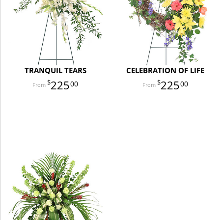
TRANQUIL TEARS
CELEBRATION OF LIFE
225
225
00
00