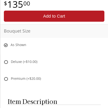
135
00
Add to Cart
Bouquet Size
As Shown
Deluxe
(+$10.00)
Premium
(+$20.00)
Item Description