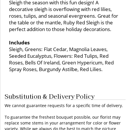
Sleigh the season with this fun design! A
decorative sleigh is overflowing with red lilies,
roses, tulips, and seasonal evergreens. Great for
the table or the mantle, Ruby Red Sleigh is the
perfect addition to those holiday decorations.
Includes
Sleigh, Greens: Flat Cedar, Magnolia Leaves,
Seeded Eucalyptus, Flowers: Red Tulips, Red
Roses, Bells Of Ireland, Green Hypericum, Red
Spray Roses, Burgundy Astilbe, Red Lilies.
Substitution & Delivery Policy
We cannot guarantee requests for a specific time of delivery.
To guarantee the freshest bouquet possible, our florist may
replace some stems in your arrangement for color or flower
variety. While we always do the best to match the picture