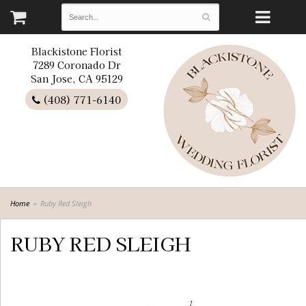
Blackistone Florist
7289 Coronado Dr
San Jose, CA 95129
(408) 771-6140
Home
Ruby Red Sleigh
RUBY RED SLEIGH