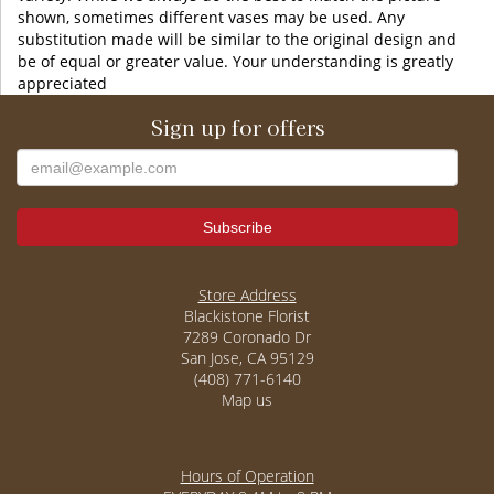
shown, sometimes different vases may be used. Any
substitution made will be similar to the original design and
be of equal or greater value. Your understanding is greatly
appreciated
Sign up for offers
Store Address
Blackistone Florist
7289 Coronado Dr
San Jose, CA 95129
(408) 771-6140
Map us
Hours of Operation