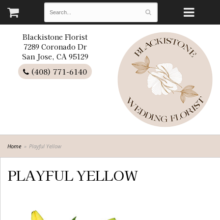
Blackistone Florist
7289 Coronado Dr
San Jose, CA 95129
(408) 771-6140
Home
Playful Yellow
PLAYFUL YELLOW