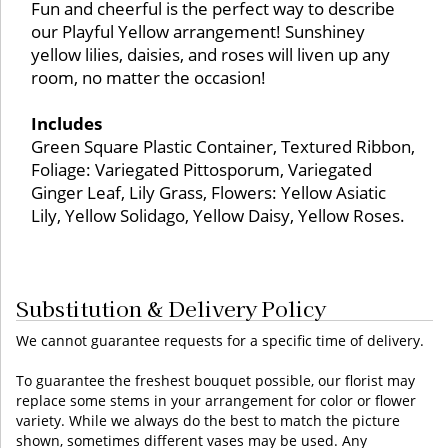
Fun and cheerful is the perfect way to describe
our Playful Yellow arrangement! Sunshiney
yellow lilies, daisies, and roses will liven up any
room, no matter the occasion!
Includes
Green Square Plastic Container, Textured Ribbon,
Foliage: Variegated Pittosporum, Variegated
Ginger Leaf, Lily Grass, Flowers: Yellow Asiatic
Lily, Yellow Solidago, Yellow Daisy, Yellow Roses.
Substitution & Delivery Policy
We cannot guarantee requests for a specific time of delivery.
To guarantee the freshest bouquet possible, our florist may
replace some stems in your arrangement for color or flower
variety. While we always do the best to match the picture
shown, sometimes different vases may be used. Any