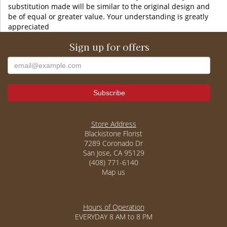
substitution made will be similar to the original design and
be of equal or greater value. Your understanding is greatly
appreciated
Sign up for offers
Store Address
Blackistone Florist
7289 Coronado Dr
San Jose, CA 95129
(408) 771-6140
Map us
Hours of Operation
EVERYDAY 8 AM to 8 PM