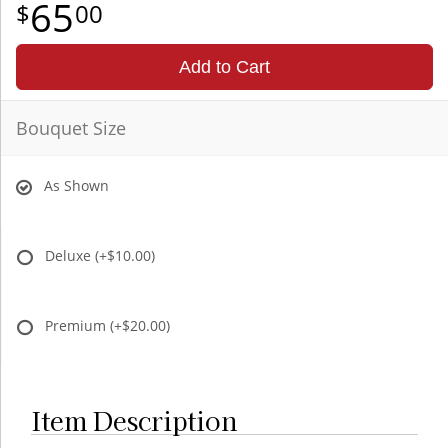
65
00
Add to Cart
Bouquet Size
As Shown
Deluxe
(+$10.00)
Premium
(+$20.00)
Item Description