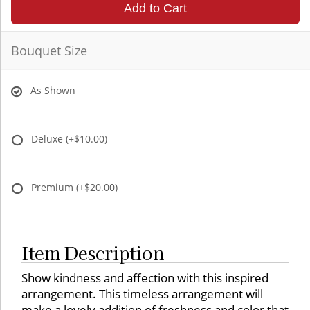
Add to Cart
Bouquet Size
As Shown
Deluxe
(+$10.00)
Premium
(+$20.00)
Item Description
Show kindness and affection with this inspired
arrangement. This timeless arrangement will
make a lovely addition of freshness and color that