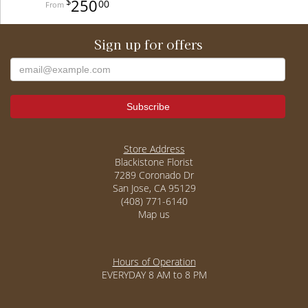
250
00
Sign up for offers
Store Address
Blackistone Florist
7289 Coronado Dr
San Jose, CA 95129
(408) 771-6140
Map us
Hours of Operation
EVERYDAY 8 AM to 8 PM