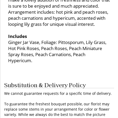
is sure to be enjoyed and much appreciated.
Arrangement includes: hot pink and peach roses,
peach carnations and hypericum, accented with
looping lily grass for unique visual interest.
Includes
Ginger Jar Vase, Foliage: Pittosporum, Lily Grass,
Hot Pink Roses, Peach Roses, Peach Miniature
Spray Roses, Peach Carnations, Peach
Hypericum.
Substitution & Delivery Policy
We cannot guarantee requests for a specific time of delivery.
To guarantee the freshest bouquet possible, our florist may
replace some stems in your arrangement for color or flower
variety. While we always do the best to match the picture