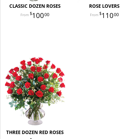
CLASSIC DOZEN ROSES
ROSE LOVERS
100
110
00
00
THREE DOZEN RED ROSES