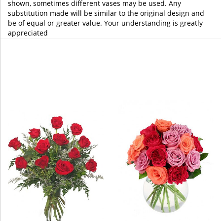
shown, sometimes different vases may be used. Any
substitution made will be similar to the original design and
be of equal or greater value. Your understanding is greatly
appreciated
You may also like...