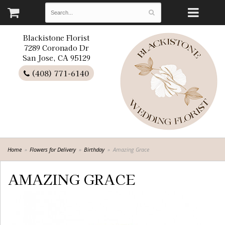
Blackistone Florist
7289 Coronado Dr
San Jose, CA 95129
(408) 771-6140
Home
Flowers for Delivery
Birthday
Amazing Grace
AMAZING GRACE