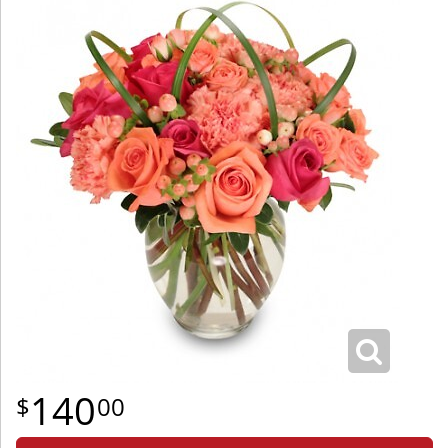
140
00