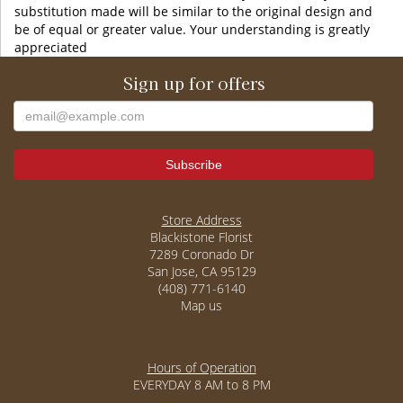
substitution made will be similar to the original design and
be of equal or greater value. Your understanding is greatly
appreciated
Sign up for offers
Store Address
Blackistone Florist
7289 Coronado Dr
San Jose, CA 95129
(408) 771-6140
Map us
Hours of Operation
EVERYDAY 8 AM to 8 PM