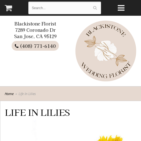
Blackistone Florist
7289 Coronado Dr
San Jose, CA 95129
(408) 771-6140
Home
Life In Lilies
LIFE IN LILIES