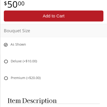
50
00
Add to Cart
Bouquet Size
As Shown
Deluxe
(+$10.00)
Premium
(+$20.00)
Item Description