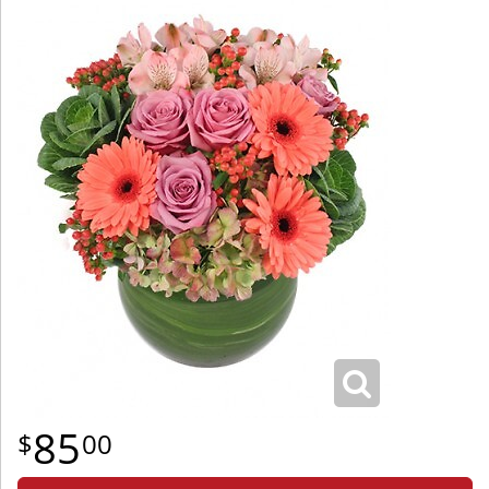
85
00