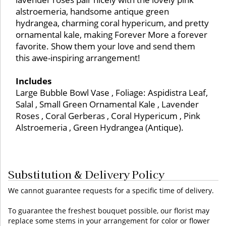
alstroemeria, handsome antique green
hydrangea, charming coral hypericum, and pretty
ornamental kale, making Forever More a forever
favorite. Show them your love and send them
this awe-inspiring arrangement!
Includes
Large Bubble Bowl Vase , Foliage: Aspidistra Leaf,
Salal , Small Green Ornamental Kale , Lavender
Roses , Coral Gerberas , Coral Hypericum , Pink
Alstroemeria , Green Hydrangea (Antique).
Substitution & Delivery Policy
We cannot guarantee requests for a specific time of delivery.
To guarantee the freshest bouquet possible, our florist may
replace some stems in your arrangement for color or flower