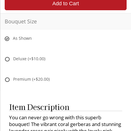
Add to Cart
Bouquet Size
As Shown
Deluxe
(+$10.00)
Premium
(+$20.00)
Item Description
You can never go wrong with this superb
bouquet! The vibrant coral gerberas and stunning
lavender roses pair nicely with the lovely pink