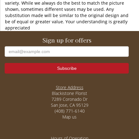
variety. While we always do the best to match the picture
shown, sometimes different vases may be used. Any
substitution made will be similar to the original design and
be of equal or greater value. Your understanding is greatly
appreciated
Sign up for offers
Store Address
Blackistone Florist
7289 Coronado Dr
San Jose, CA 95129
(408) 771-6140
Map us
Hours of Operation