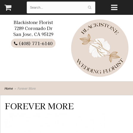
Blackistone Florist
7289 Coronado Dr
San Jose, CA 95129
(408) 771-6140
Home
Forever More
FOREVER MORE