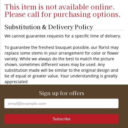
This item is not available online.
Please call for purchasing options.
Substitution & Delivery Policy
We cannot guarantee requests for a specific time of delivery.
To guarantee the freshest bouquet possible, our florist may
replace some stems in your arrangement for color or flower
variety. While we always do the best to match the picture
shown, sometimes different vases may be used. Any
substitution made will be similar to the original design and
be of equal or greater value. Your understanding is greatly
appreciated
Sign up for offers