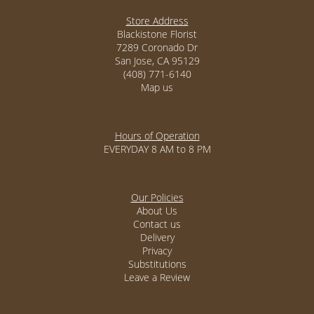
Store Address
Blackistone Florist
7289 Coronado Dr
San Jose, CA 95129
(408) 771-6140
Map us
Hours of Operation
EVERYDAY 8 AM to 8 PM
Our Policies
About Us
Contact us
Delivery
Privacy
Substitutions
Leave a Review