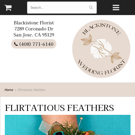
Blackistone Florist
7289 Coronado Dr
San Jose, CA 95129
(408) 771-6140
Home
Flirtatious Feathers
FLIRTATIOUS FEATHERS