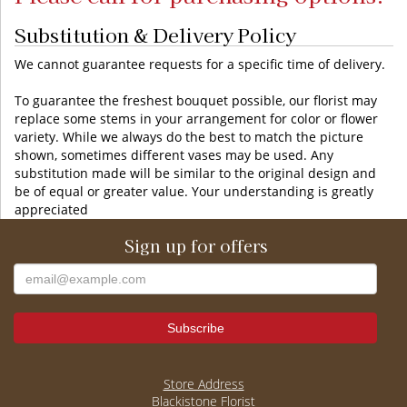
Substitution & Delivery Policy
We cannot guarantee requests for a specific time of delivery.
To guarantee the freshest bouquet possible, our florist may
replace some stems in your arrangement for color or flower
variety. While we always do the best to match the picture
shown, sometimes different vases may be used. Any
substitution made will be similar to the original design and
be of equal or greater value. Your understanding is greatly
appreciated
Sign up for offers
Store Address
Blackistone Florist