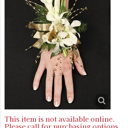
This item is not available online.
Please call for purchasing options.