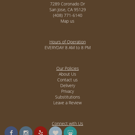
7289 Coronado Dr
San Jose, CA 95129
(408) 771-6140
Map us
Hours of Operation
EVERYDAY 8 AM to 8 PM
Our Policies
About Us
Contact us
Delivery
Privacy
Substitutions
Leave a Review
Connect with Us