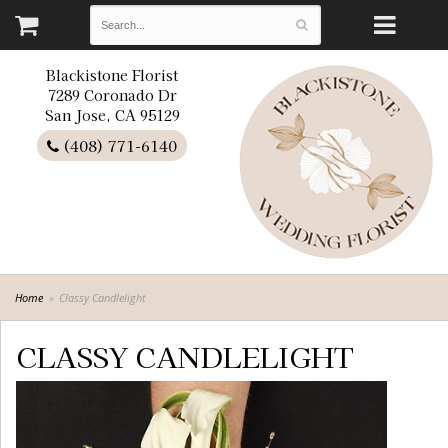
Blackistone Florist
7289 Coronado Dr
San Jose, CA 95129
(408) 771-6140
Home
Classy Candlelight
CLASSY CANDLELIGHT