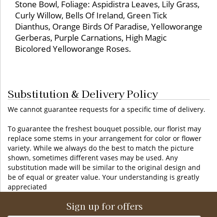
Stone Bowl, Foliage: Aspidistra Leaves, Lily Grass,
Curly Willow, Bells Of Ireland, Green Tick
Dianthus, Orange Birds Of Paradise, Yelloworange
Gerberas, Purple Carnations, High Magic
Bicolored Yelloworange Roses.
Substitution & Delivery Policy
We cannot guarantee requests for a specific time of delivery.
To guarantee the freshest bouquet possible, our florist may
replace some stems in your arrangement for color or flower
variety. While we always do the best to match the picture
shown, sometimes different vases may be used. Any
substitution made will be similar to the original design and
be of equal or greater value. Your understanding is greatly
appreciated
Sign up for offers