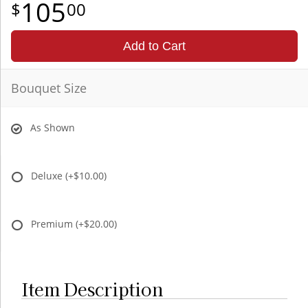
105
00
Add to Cart
Bouquet Size
As Shown
Deluxe
(+$10.00)
Premium
(+$20.00)
Item Description