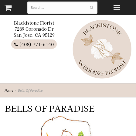
Blackistone Florist
7289 Coronado Dr
San Jose, CA 95129
(408) 771-6140
Home
Bells Of Paradise
BELLS OF PARADISE