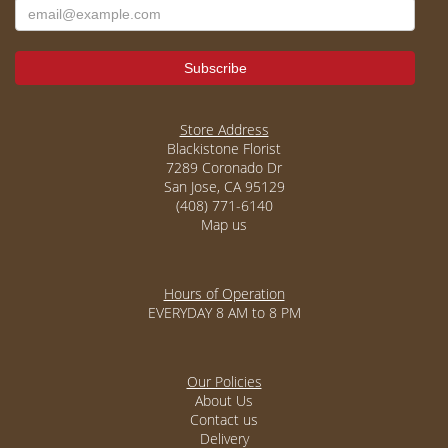
Store Address
Blackistone Florist
7289 Coronado Dr
San Jose, CA 95129
(408) 771-6140
Map us
Hours of Operation
EVERYDAY 8 AM to 8 PM
Our Policies
About Us
Contact us
Delivery