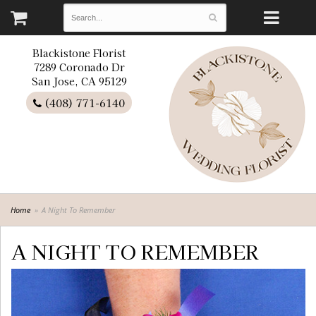
Blackistone Florist
7289 Coronado Dr
San Jose, CA 95129
(408) 771-6140
Home
A Night To Remember
A NIGHT TO REMEMBER