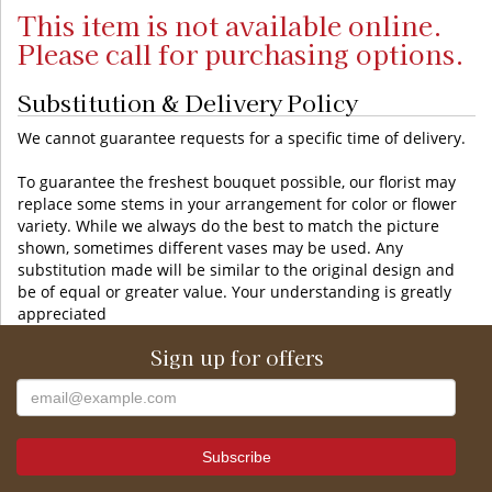
This item is not available online.
Please call for purchasing options.
Substitution & Delivery Policy
We cannot guarantee requests for a specific time of delivery.
To guarantee the freshest bouquet possible, our florist may
replace some stems in your arrangement for color or flower
variety. While we always do the best to match the picture
shown, sometimes different vases may be used. Any
substitution made will be similar to the original design and
be of equal or greater value. Your understanding is greatly
appreciated
Sign up for offers