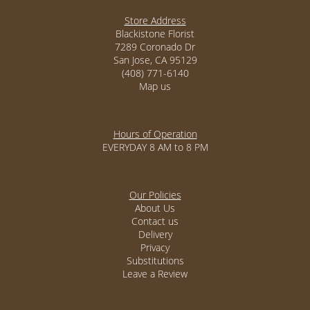
Store Address
Blackistone Florist
7289 Coronado Dr
San Jose, CA 95129
(408) 771-6140
Map us
Hours of Operation
EVERYDAY 8 AM to 8 PM
Our Policies
About Us
Contact us
Delivery
Privacy
Substitutions
Leave a Review