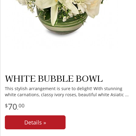
WHITE BUBBLE BOWL
This stylish arrangement is sure to delight! With stunning
white carnations, classy ivory roses, beautiful white Asiatic
70
00
.
Details »