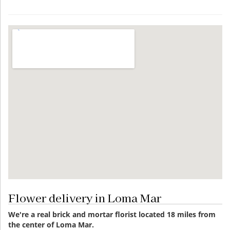
Flower delivery in Loma Mar
We're a real brick and mortar florist located 18 miles from
the center of Loma Mar.