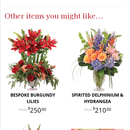
Other items you might like...
BESPOKE BURGUNDY
SPIRITED DELPHINIUM &
LILIES
HYDRANGEA
250
210
00
00