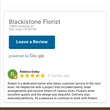
Blackistone Florist
7289 Coronado Dr
San Jose, CA 95129
Leave a Review
Rebeca Daley
5 months ago
Robert is a dedicated owner who takes customer service to the next
level. He helped me with a project that included twenty small
arrangements and several others of various sizes. Flowers were
excellent quality and the design was beautiful. Delivery was
executed perfectly. It’s a pleasure to continue to work with Robert.
tresa crabbe