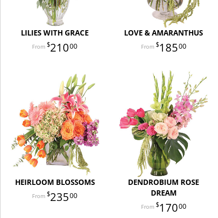
LILIES WITH GRACE
LOVE & AMARANTHUS
210
185
00
00
HEIRLOOM BLOSSOMS
DENDROBIUM ROSE
DREAM
235
00
170
00