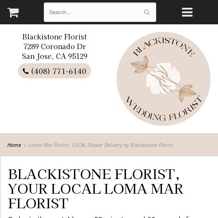
Blackistone Florist
7289 Coronado Dr
San Jose, CA 95129
(408) 771-6140
Home
Loma Mar Florist: LOCAL Flower Delivery by Blackistone Florist
BLACKISTONE FLORIST,
YOUR LOCAL LOMA MAR
FLORIST