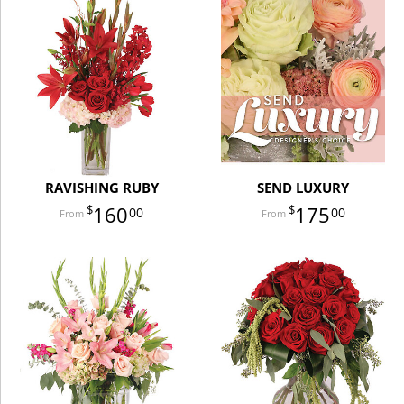
RAVISHING RUBY
SEND LUXURY
160
175
00
00