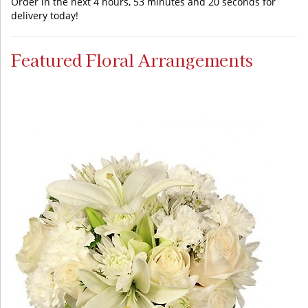
Order in the next
4
hours
53
minutes
20
seconds
for
delivery today!
Featured Floral Arrangements